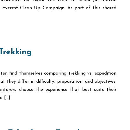
ly welcomed the Black Yak team at Seoul Jib Korean
ed Everest Clean Up Campaign. As part of this shared
 Trekking
ten find themselves comparing trekking vs. expedition
t they differ in difficulty, preparation, and objectives.
nturers choose the experience that best suits their
o […]