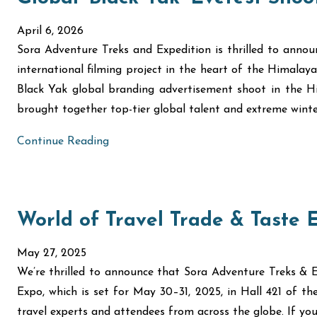
April 6, 2026
Sora Adventure Treks and Expedition is thrilled to annou
international filming project in the heart of the Himalaya
Black Yak global branding advertisement shoot in the Hi
brought together top-tier global talent and extreme winte
Continue Reading
World of Travel Trade & Taste 
May 27, 2025
We’re thrilled to announce that Sora Adventure Treks & E
Expo, which is set for May 30–31, 2025, in Hall 421 of t
travel experts and attendees from across the globe. If you