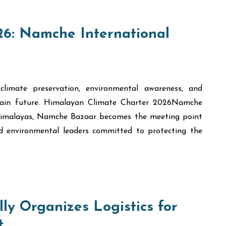
6: Namche International
climate preservation, environmental awareness, and
tain future. Himalayan Climate Charter 2026Namche
 Himalayas, Namche Bazaar becomes the meeting point
and environmental leaders committed to protecting the
ly Organizes Logistics for
t