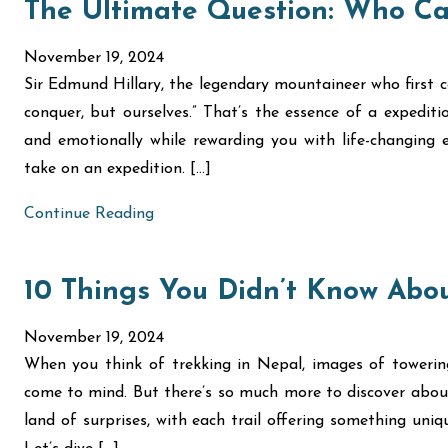
The Ultimate Question: Who Ca
November 19, 2024
Sir Edmund Hillary, the legendary mountaineer who first c
conquer, but ourselves.” That’s the essence of a expediti
and emotionally while rewarding you with life-changing ex
take on an expedition. […]
Continue Reading
10 Things You Didn’t Know Abou
November 19, 2024
When you think of trekking in Nepal, images of toweri
come to mind. But there’s so much more to discover about
land of surprises, with each trail offering something uni