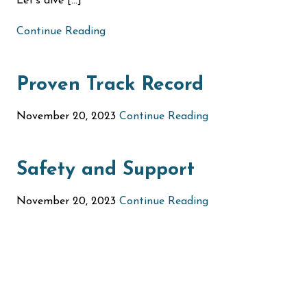
Let’s dive […]
Continue Reading
Proven Track Record
November 20, 2023
Continue Reading
Safety and Support
November 20, 2023
Continue Reading