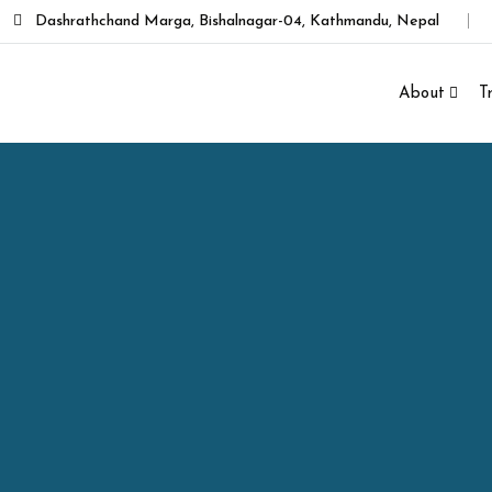
Dashrathchand Marga, Bishalnagar-04, Kathmandu, Nepal
About
T