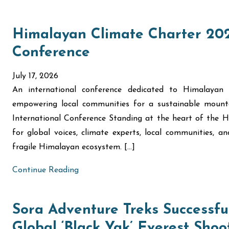
Himalayan Climate Charter 202
Conference
July 17, 2026
An international conference dedicated to Himalayan 
empowering local communities for a sustainable moun
International Conference Standing at the heart of the
for global voices, climate experts, local communities, 
fragile Himalayan ecosystem. […]
Continue Reading
Sora Adventure Treks Successful
Global ‘Black Yak’ Everest Shoo