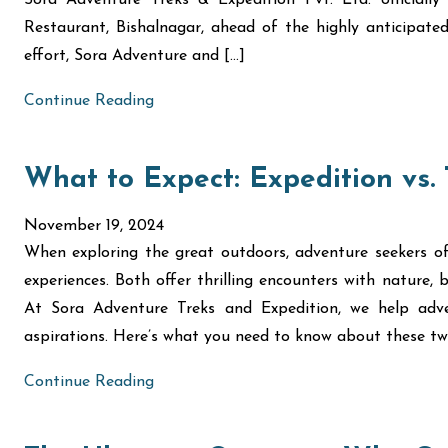
Sora Adventure Treks & Expedition Pvt. Ltd. official
Restaurant, Bishalnagar, ahead of the highly anticipat
effort, Sora Adventure and […]
Continue Reading
What to Expect: Expedition vs.
November 19, 2024
When exploring the great outdoors, adventure seekers of
experiences. Both offer thrilling encounters with nature, bu
At Sora Adventure Treks and Expedition, we help adve
aspirations. Here’s what you need to know about these tw
Continue Reading