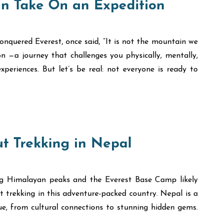
n Take On an Expedition
onquered Everest, once said, “It is not the mountain we
on —a journey that challenges you physically, mentally,
periences. But let’s be real: not everyone is ready to
t Trekking in Nepal
ng Himalayan peaks and the Everest Base Camp likely
 trekking in this adventure-packed country. Nepal is a
que, from cultural connections to stunning hidden gems.