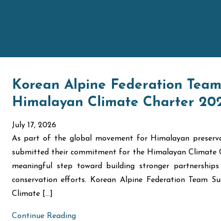
Korean Alpine Federation Team 
Himalayan Climate Charter 2
July 17, 2026
As part of the global movement for Himalayan preserva
submitted their commitment for the Himalayan Climate 
meaningful step toward building stronger partnerships
conservation efforts. Korean Alpine Federation Team 
Climate […]
Continue Reading