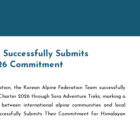
Successfully Submits
026 Commitment
tion, the Korean Alpine Federation Team successfully
Charter 2026 through Sora Adventure Treks, marking a
 between international alpine communities and local
Successfully Submits Their Commitment for Himalayan