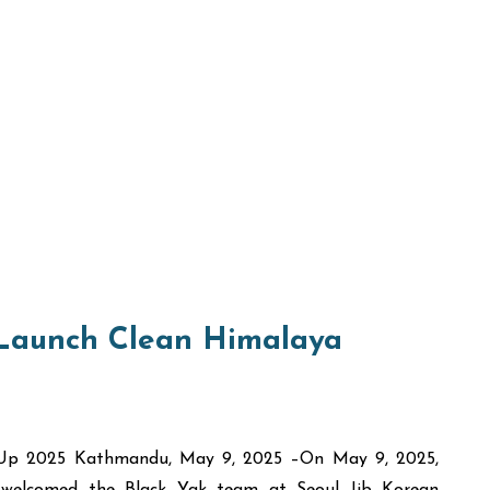
 Launch Clean Himalaya
n Up 2025 Kathmandu, May 9, 2025 –On May 9, 2025,