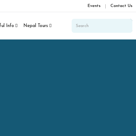
Events
Contact Us
ul Info
Nepal Tours