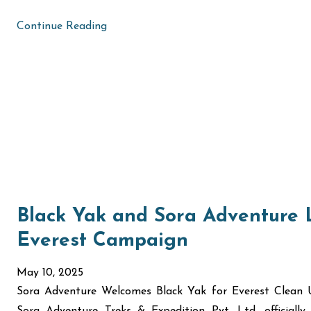
Continue Reading
Black Yak and Sora Adventure
Everest Campaign
May 10, 2025
Sora Adventure Welcomes Black Yak for Everest Clea