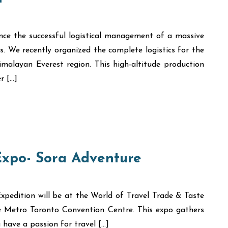
nce the successful logistical management of a massive
s. We recently organized the complete logistics for the
malayan Everest region. This high-altitude production
r […]
Expo- Sora Adventure
xpedition will be at the World of Travel Trade & Taste
he Metro Toronto Convention Centre. This expo gathers
 have a passion for travel […]