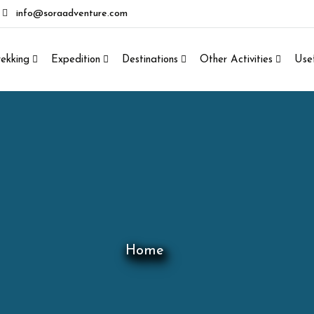
info@soraadventure.com
rekking
Expedition
Destinations
Other Activities
Usef
Home