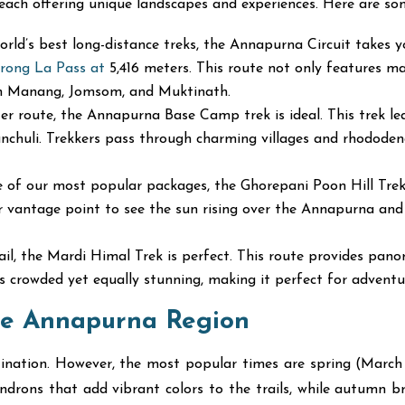
 each offering unique landscapes and experiences. Here are som
ld’s best long-distance treks, the Annapurna Circuit takes y
rong La Pass at
5,416 meters. This route not only features m
 in Manang, Jomsom, and Muktinath.
er route, the Annapurna Base Camp trek is ideal. This trek l
chuli. Trekkers pass through charming villages and rhododend
of our most popular packages, the Ghorepani Poon Hill Trek is
r vantage point to see the sun rising over the Annapurna and Dh
rail, the Mardi Himal Trek is perfect. This route provides pan
ss crowded yet equally stunning, making it perfect for advent
the Annapurna Region
tination. However, the most popular times are spring (Ma
ons that add vibrant colors to the trails, while autumn bring