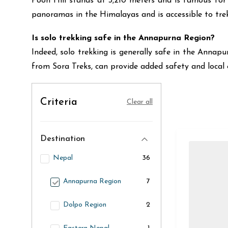
Poon Hill stands at 3,210 meters and is famous for 
panoramas in the Himalayas and is accessible to trek
Is solo trekking safe in the Annapurna Region?
Indeed, solo trekking is generally safe in the Annapu
from Sora Treks, can provide added safety and local 
Criteria
Clear all
Destination
Nepal
36
Annapurna Region
7
Dolpo Region
2