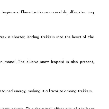
eginners. These trails are accessible, offer stunning
k is shorter, leading trekkers into the heart of the
n monal. The elusive snow leopard is also present,
sustained energy, making it a favorite among trekkers.