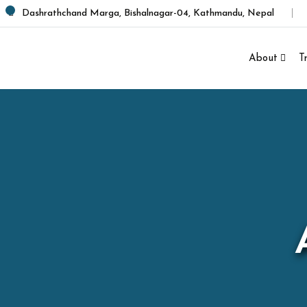
Dashrathchand Marga, Bishalnagar-04, Kathmandu, Nepal
About
T