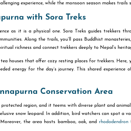
hallenging experience, while the monsoon season makes trails s
apurna with Sora Treks
nce as it is a physical one. Sora Treks guides trekkers thr
nities. Along the trails, you’ll pass Buddhist monasteries,
ritual richness and connect trekkers deeply to Nepal’s herita
ea houses that offer cozy resting places for trekkers. Here, yo
eeded energy for the day’s journey. This shared experience o
Annapurna Conservation Area
rotected region, and it teems with diverse plant and animal 
 elusive snow leopard. In addition, bird watchers can spot a v
s. Moreover, the area hosts bamboo, oak, and
rhododendron
f