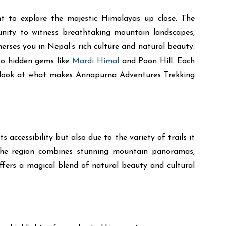
t to explore the majestic Himalayas up close. The
unity to witness breathtaking mountain landscapes,
merses you in Nepal’s rich culture and natural beauty.
to hidden gems like
Mardi Himal
and Poon Hill. Each
ke a look at what makes Annapurna Adventures Trekking
ccessibility but also due to the variety of trails it
. The region combines stunning mountain panoramas,
ffers a magical blend of natural beauty and cultural