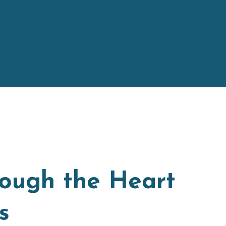
rough the Heart
s