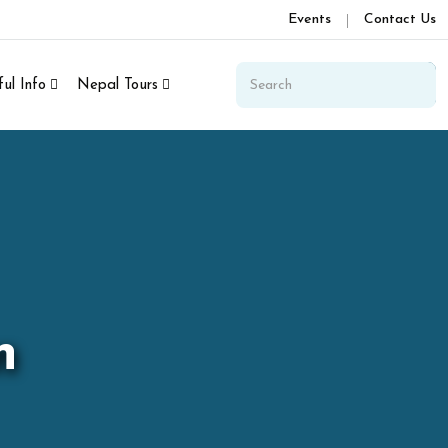
Events
Contact Us
ul Info
Nepal Tours
n