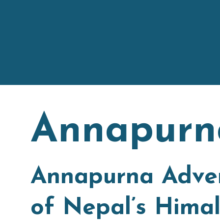
Annapurn
Annapurna Adven
of Nepal’s Himal