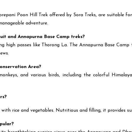
pani Poon Hill Trek offered by Sora Treks, are suitable for b
a manageable adventure.
rcuit and Annapurna Base Camp treks?
sing high passes like Thorong La. The Annapurna Base Camp tre
ews.
Conservation Area?
nkeys, and various birds, including the colorful Himalaya
ers?
 with rice and vegetables. Nutritious and filling, it provides 
opular?