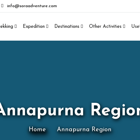
info@soraadventure.com
rekking
Expedition
Destinations
Other Activities
Usef
Annapurna Regio
Home
Annapurna Region