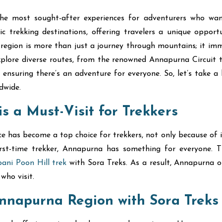
e most sought-after experiences for adventurers who wan
trekking destinations, offering travelers a unique opport
his region is more than just a journey through mountains; it im
explore diverse routes, from the renowned Annapurna Circuit 
se, ensuring there’s an adventure for everyone. So, let’s ta
dwide.
 a Must-Visit for Trekkers
as become a top choice for trekkers, not only because of its a
first-time trekker, Annapurna has something for everyone
ani Poon Hill trek
with Sora Treks. As a result, Annapurna o
who visit.
Annapurna Region with Sora Treks