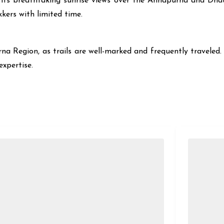
its breathtaking sunrise views over the Annapurna and Dhaul
kers with limited time.
rna Region, as trails are well-marked and frequently traveled. 
expertise.