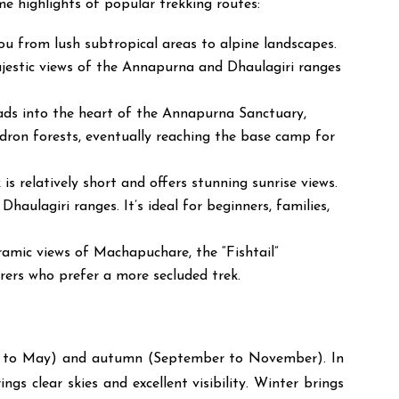
e highlights of popular trekking routes:
ou from lush subtropical areas to alpine landscapes.
ajestic views of the Annapurna and Dhaulagiri ranges
eads into the heart of the Annapurna Sanctuary,
ron forests, eventually reaching the base camp for
 relatively short and offers stunning sunrise views.
aulagiri ranges. It’s ideal for beginners, families,
oramic views of Machapuchare, the “Fishtail”
urers who prefer a more secluded trek.
rch to May) and autumn (September to November). In
s clear skies and excellent visibility. Winter brings