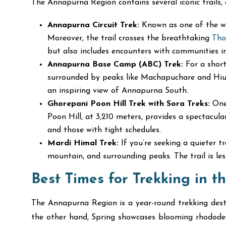
The Annapurna Region contains several iconic trails,
Annapurna Circuit Trek:
Known as one of the wor
Moreover, the trail crosses the breathtaking
Tho
but also includes encounters with communities
Annapurna Base Camp (ABC) Trek:
For a short
surrounded by peaks like Machapuchare and Hiun
an inspiring view of Annapurna South.
Ghorepani Poon Hill Trek with Sora Treks:
One 
Poon Hill, at 3,210 meters, provides a spectacula
and those with tight schedules.
Mardi Himal Trek:
If you’re seeking a quieter t
mountain, and surrounding peaks. The trail is le
Best Times for Trekking in 
The Annapurna Region is a year-round trekking des
the other hand, Spring showcases blooming rhododendr