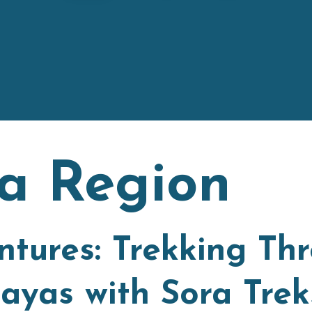
a Region
tures: Trekking Th
ayas with Sora Trek