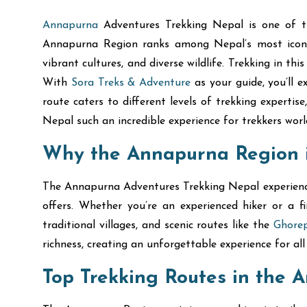
Annapurna
Adventures Trekking Nepal is one of th
Annapurna Region ranks among Nepal’s most iconic 
vibrant cultures, and diverse wildlife. Trekking in t
With
Sora Treks & Adventure
as your guide, you’ll 
route caters to different levels of trekking experti
Nepal such an incredible experience for trekkers worl
Why the Annapurna Region is
The Annapurna Adventures Trekking Nepal experience h
offers. Whether you’re an experienced hiker or a 
traditional villages, and scenic routes like the
Ghorep
richness, creating an unforgettable experience for all 
Top Trekking Routes in the 