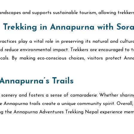
andscapes and supports sustainable tourism, allowing trekkers 
 Trekking in Annapurna with Sora
ctices play a vital role in preserving its natural and cultur
d reduce environmental impact. Trekkers are encouraged to tra
cals. By making eco-conscious choices, visitors protect An
Annapurna’s Trails
 scenery and fosters a sense of camaraderie. Whether sharing
the Annapurna trails create a unique community spirit. Overall
ing the Annapurna Adventures Trekking Nepal experience mem