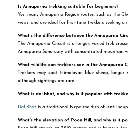
Is Annapurna trekking suitable for beginners?
Yes, many Annapurna Region routes, such as the Ghore
views, and are ideal for first-time trekkers seeking 
What’s the difference between the Annapurna Ci
The Annapurna Circuit is a longer, varied trek cros
Annapurna Sanctuary with concentrated mountain vi
What wildlife can trekkers see in the Annapurna 
Trekkers may spot Himalayan blue sheep, langur mo
although sightings are rare.
What is dal bhat, and why is it popular with trekk
Dal Bhat
is a traditional Nepalese dish of lentil soup
What’s the elevation of Poon Hill, and why is it p