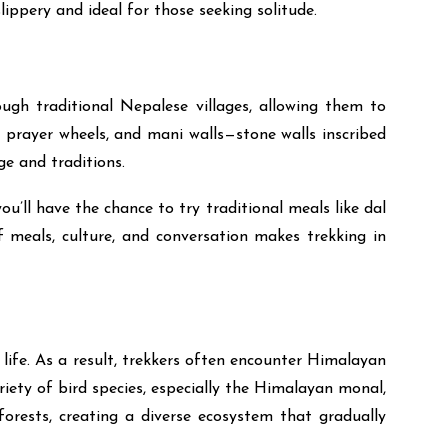
lippery and ideal for those seeking solitude.
ough traditional Nepalese villages, allowing them to
 prayer wheels, and mani walls—stone walls inscribed
ge and traditions.
u’ll have the chance to try traditional meals like dal
f meals, culture, and conversation makes trekking in
life. As a result, trekkers often encounter Himalayan
ariety of bird species, especially the Himalayan monal,
orests, creating a diverse ecosystem that gradually