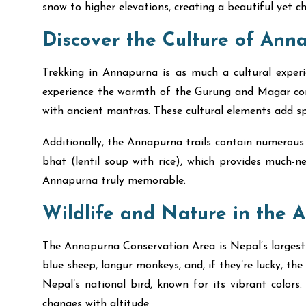
snow to higher elevations, creating a beautiful yet c
Discover the Culture of Ann
Trekking in Annapurna is as much a cultural experie
experience the warmth of the Gurung and Magar commu
with ancient mantras. These cultural elements add spi
Additionally, the Annapurna trails contain numerous t
bhat (lentil soup with rice), which provides much-n
Annapurna truly memorable.
Wildlife and Nature in the 
The Annapurna Conservation Area is Nepal’s largest p
blue sheep, langur monkeys, and, if they’re lucky, the
Nepal’s national bird, known for its vibrant color
changes with altitude.