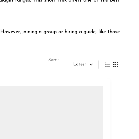
agiri ranges. This short trek offers one of the best
However, joining a group or hiring a guide, like those
Sort :
Latest