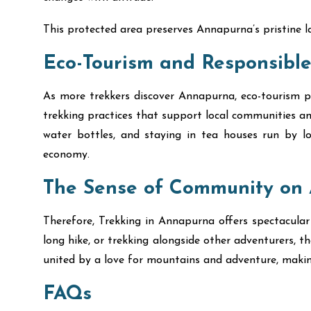
This protected area preserves Annapurna’s pristine l
Eco-Tourism and Responsible
As more trekkers discover Annapurna, eco-tourism pra
trekking practices that support local communities an
water bottles, and staying in tea houses run by lo
economy.
The Sense of Community on 
Therefore, Trekking in Annapurna offers spectacular
long hike, or trekking alongside other adventurers, 
united by a love for mountains and adventure, mak
FAQs