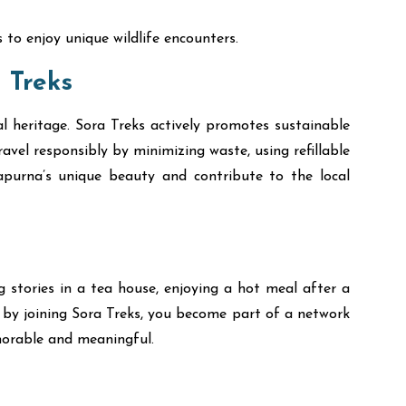
to enjoy unique wildlife encounters.
 Treks
al heritage. Sora Treks actively promotes sustainable
vel responsibly by minimizing waste, using refillable
napurna’s unique beauty and contribute to the local
 stories in a tea house, enjoying a hot meal after a
, by joining Sora Treks, you become part of a network
orable and meaningful.