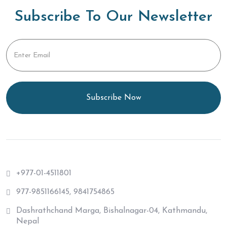
Subscribe To Our Newsletter
Subscribe Now
+977-01-4511801
977-9851166145, 9841754865
Dashrathchand Marga, Bishalnagar-04, Kathmandu,
Nepal