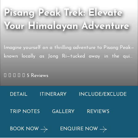
Pisang Peak Trek: Elevate
Your Himalayan Adventure
Imagine yourself on a thrilling adventure to Pisang Peak—
known locally as Jong Ri—tucked away in the quiet
Manang district of Nepal. Sitting beautifully between
Annapurna I and the towering Mt. Manaslu, this pyramid-
5 Reviews
shaped peak stands at an impressive 6,091 meters. It’s
been attracting adventurer for decades, ever since a
DETAIL
ITINERARY
INCLUDE/EXCLUDE
German team first reached its summit […]
TRIP NOTES
GALLERY
REVIEWS
BOOK NOW
ENQUIRE NOW