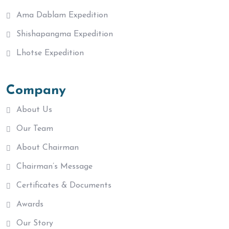
Ama Dablam Expedition
Shishapangma Expedition
Lhotse Expedition
Company
About Us
Our Team
About Chairman
Chairman’s Message
Certificates & Documents
Awards
Our Story