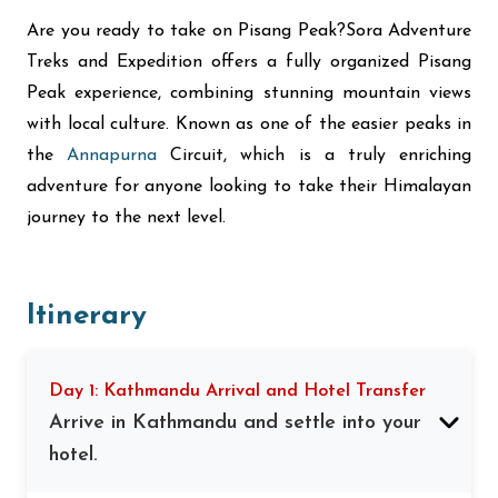
Are you ready to take on Pisang Peak?Sora Adventure
Treks and Expedition offers a fully organized Pisang
Peak experience, combining stunning mountain views
with local culture. Known as one of the easier peaks in
the
Annapurna
Circuit, which is a truly enriching
adventure for anyone looking to take their Himalayan
journey to the next level.
Itinerary
Day 1: Kathmandu Arrival and Hotel Transfer
Arrive in Kathmandu and settle into your
hotel.