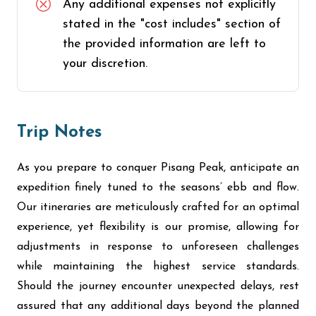
Any additional expenses not explicitly
stated in the "cost includes" section of
the provided information are left to
your discretion.
Trip Notes
As you prepare to conquer Pisang Peak, anticipate an
expedition finely tuned to the seasons’ ebb and flow.
Our itineraries are meticulously crafted for an optimal
experience, yet flexibility is our promise, allowing for
adjustments in response to unforeseen challenges
while maintaining the highest service standards.
Should the journey encounter unexpected delays, rest
assured that any additional days beyond the planned