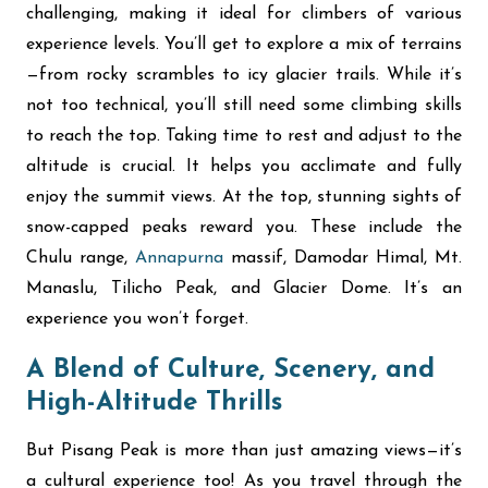
challenging, making it ideal for climbers of various
experience levels. You’ll get to explore a mix of terrains
—from rocky scrambles to icy glacier trails. While it’s
not too technical, you’ll still need some climbing skills
to reach the top. Taking time to rest and adjust to the
altitude is crucial. It helps you acclimate and fully
enjoy the summit views. At the top, stunning sights of
snow-capped peaks reward you. These include the
Chulu range,
Annapurna
massif, Damodar Himal, Mt.
Manaslu, Tilicho Peak, and Glacier Dome.
It’s an
experience you won’t forget.
A Blend of Culture, Scenery, and
High-Altitude Thrills
But Pisang Peak is more than just amazing views—it’s
a cultural experience too! As you travel through the