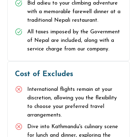
Bid adieu to your climbing adventure
with a memorable farewell dinner at a
traditional Nepali restaurant.
All taxes imposed by the Government
of Nepal are included, along with a
service charge from our company.
Cost of Excludes
International flights remain at your
discretion, allowing you the flexibility
to choose your preferred travel
arrangements.
Dive into Kathmandu's culinary scene
for lunch and dinner, exploring the