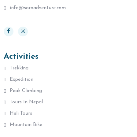
info@soraadventure.com
Activities
Trekking
Expedition
Peak Climbing
Tours In Nepal
Heli Tours
Mountain Bike