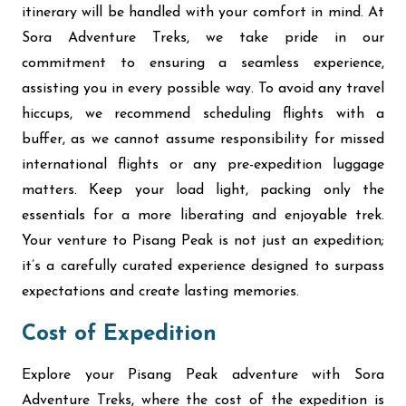
itinerary will be handled with your comfort in mind. At
Sora Adventure Treks, we take pride in our
commitment to ensuring a seamless experience,
assisting you in every possible way. To avoid any travel
hiccups, we recommend scheduling flights with a
buffer, as we cannot assume responsibility for missed
international flights or any pre-expedition luggage
matters. Keep your load light, packing only the
essentials for a more liberating and enjoyable trek.
Your venture to Pisang Peak is not just an expedition;
it’s a carefully curated experience designed to surpass
expectations and create lasting memories.
Cost of Expedition
Explore your Pisang Peak adventure with Sora
Adventure Treks, where the cost of the expedition is