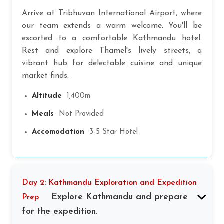
Arrive at Tribhuvan International Airport, where
our team extends a warm welcome. You'll be
escorted to a comfortable Kathmandu hotel.
Rest and explore Thamel's lively streets, a
vibrant hub for delectable cuisine and unique
market finds.
Altitude
1,400m
Meals
Not Provided
Accomodation
3-5 Star Hotel
Day 2: Kathmandu Exploration and Expedition
Explore Kathmandu and prepare
Prep
for the expedition.