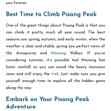
you forever.
Best Time to Climb Pisang Peak
One of the great things about Pisang Peak is that you
can climb it pretty much all year round. The best
seasons are spring, autumn, and early winter, when the
weather is clear and stable, giving you perfect views of
the Annapurna and
Manang
Valleys. If you’re
considering summer, it’s possible too! Manang has
lower rainfall, so you can avoid the heavy monsoon
rains and still enjoy the
trek
. Just make sure you give
yourself enough time to explore all the hidden gems
along the way.
Embark on Your Pisang Peak
Adventure