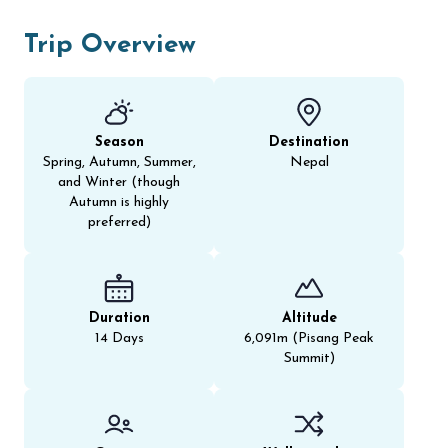
Trip Overview
Season
Destination
Spring, Autumn, Summer,
Nepal
and Winter (though
Autumn is highly
preferred)
Duration
Altitude
14 Days
6,091m (Pisang Peak
Summit)​