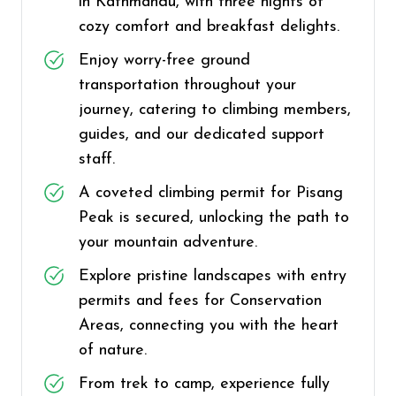
in Kathmandu, with three nights of
cozy comfort and breakfast delights.
Enjoy worry-free ground
transportation throughout your
journey, catering to climbing members,
guides, and our dedicated support
staff.
A coveted climbing permit for Pisang
Peak is secured, unlocking the path to
your mountain adventure.
Explore pristine landscapes with entry
permits and fees for Conservation
Areas, connecting you with the heart
of nature.
From trek to camp, experience fully