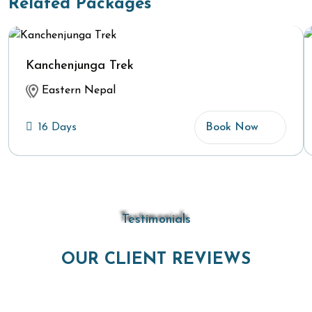
Related Packages
Kanchenjunga Trek
Eastern Nepal
16 Days
Book Now
Testimonials
OUR CLIENT REVIEWS