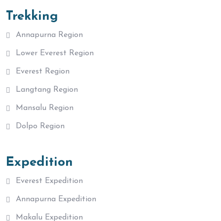
Trekking
Annapurna Region
Lower Everest Region
Everest Region
Langtang Region
Mansalu Region
Dolpo Region
Expedition
Everest Expedition
Annapurna Expedition
Makalu Expedition