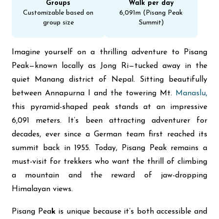
Groups
Walk per day
Customizable based on
6,091m (Pisang Peak
group size
Summit)​
Imagine yourself on a thrilling adventure to Pisang
Peak—known locally as Jong Ri—tucked away in the
quiet Manang district of Nepal. Sitting beautifully
between Annapurna I and the towering Mt.
Manaslu,
this pyramid-shaped peak stands at an impressive
6,091 meters. It’s been attracting adventurer for
decades, ever since a German team first reached its
summit back in 1955. Today, Pisang Peak remains a
must-visit for trekkers who want the thrill of climbing
a mountain and the reward of jaw-dropping
Himalayan views.
Pisang Pea
k
is unique because it’s both accessible and