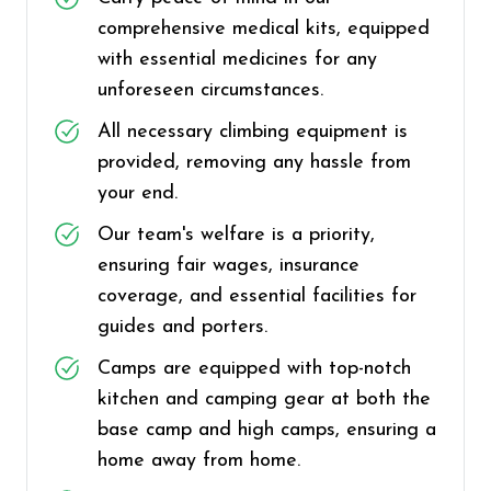
comprehensive medical kits, equipped
with essential medicines for any
unforeseen circumstances.
All necessary climbing equipment is
provided, removing any hassle from
your end.
Our team's welfare is a priority,
ensuring fair wages, insurance
coverage, and essential facilities for
guides and porters.
Camps are equipped with top-notch
kitchen and camping gear at both the
base camp and high camps, ensuring a
home away from home.