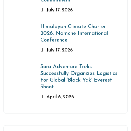
Commitment
July 17, 2026
Himalayan Climate Charter
2026: Namche International
Conference
July 17, 2026
Sora Adventure Treks
Successfully Organizes Logistics
For Global ‘Black Yak’ Everest
Shoot
April 6, 2026