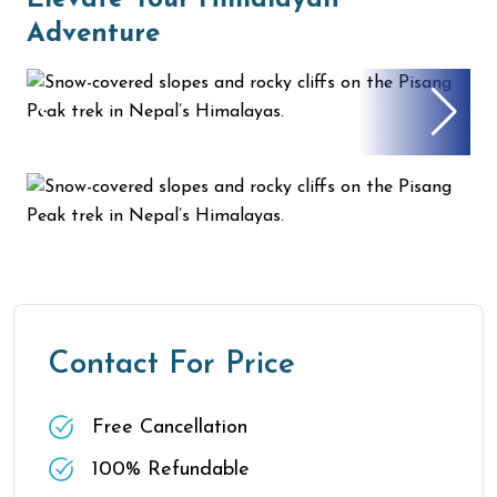
Elevate Your Himalayan
Adventure
Contact For Price
Free Cancellation
100% Refundable