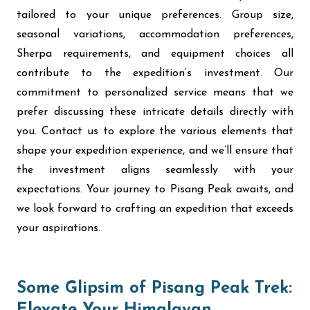
tailored to your unique preferences. Group size,
seasonal variations, accommodation preferences,
Sherpa requirements, and equipment choices all
contribute to the expedition’s investment. Our
commitment to personalized service means that we
prefer discussing these intricate details directly with
you. Contact us to explore the various elements that
shape your expedition experience, and we’ll ensure that
the investment aligns seamlessly with your
expectations. Your journey to Pisang Peak awaits, and
we look forward to crafting an expedition that exceeds
your aspirations.
Some Glipsim of Pisang Peak Trek: