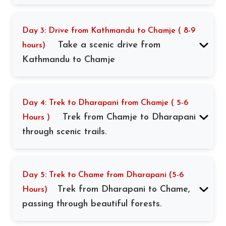
Day 3: Drive from Kathmandu to Chamje ( 8-9
Take a scenic drive from
hours)
Kathmandu to Chamje
Day 4: Trek to Dharapani from Chamje ( 5-6
Trek from Chamje to Dharapani
Hours )
through scenic trails.
Day 5: Trek to Chame from Dharapani (5-6
Trek from Dharapani to Chame,
Hours)
passing through beautiful forests.