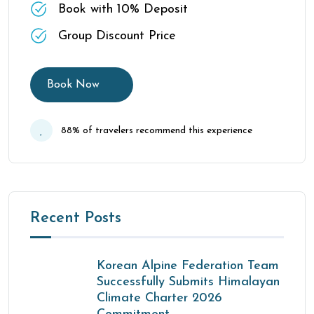
Book with 10% Deposit
Group Discount Price
Book Now
88% of travelers recommend this experience
Recent Posts
Korean Alpine Federation Team
Successfully Submits Himalayan
Climate Charter 2026