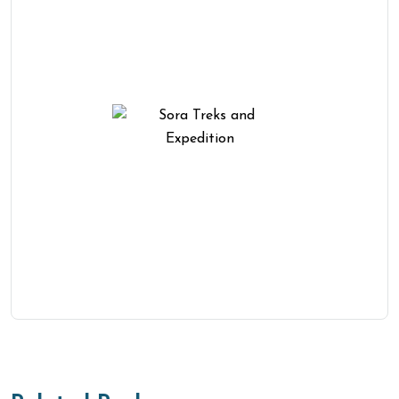
Need Help? We Are Here To
Help You
You Get Online support
+977-01-4511801
Personalize Trip