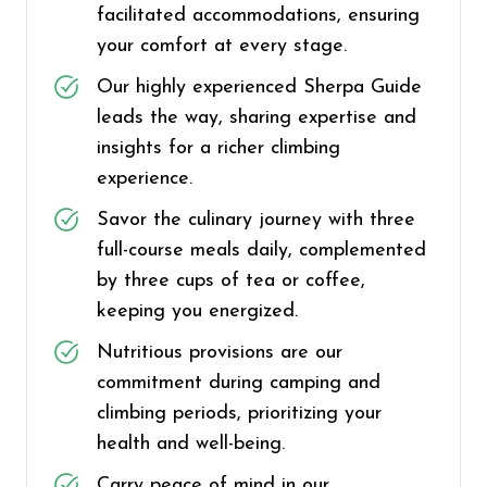
facilitated accommodations, ensuring
your comfort at every stage.
Our highly experienced Sherpa Guide
leads the way, sharing expertise and
insights for a richer climbing
experience.
Savor the culinary journey with three
full-course meals daily, complemented
by three cups of tea or coffee,
keeping you energized.
Nutritious provisions are our
commitment during camping and
climbing periods, prioritizing your
health and well-being.
Carry peace of mind in our