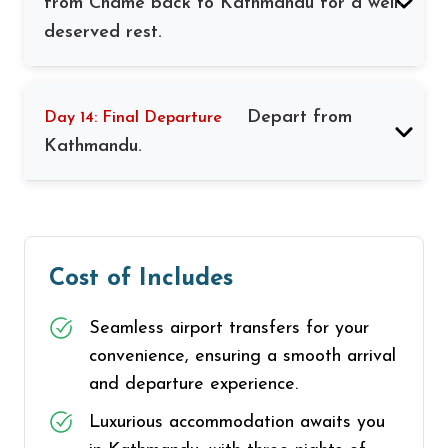
from Chame back to Kathmandu for a well-
deserved rest.
Depart from
Day 14: Final Departure
Kathmandu.
Cost of Includes
Seamless airport transfers for your
convenience, ensuring a smooth arrival
and departure experience.
Luxurious accommodation awaits you