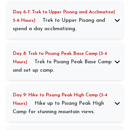
Day 6-7: Trek to Upper Pisang and Acclimatize(
Trek to Upper Pisang and
5-6 Hours)
spend a day acclimatizing.
Day 8: Trek to Pisang Peak Base Camp (3-4
Trek to Pisang Peak Base Camp
Hours)
and set up camp.
Day 9: Hike to Pisang Peak High Camp (3-4
Hike up to Pisang Peak High
Hours)
Camp for stunning mountain views.