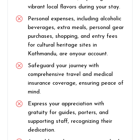
vibrant local flavors during your stay.
Personal expenses, including alcoholic
beverages, extra meals, personal gear
purchases, shopping, and entry fees
for cultural heritage sites in
Kathmandu, are onyour account.
Safeguard your journey with
comprehensive travel and medical
insurance coverage, ensuring peace of
mind.
Express your appreciation with
gratuity for guides, porters, and
supporting staff, recognizing their
dedication.