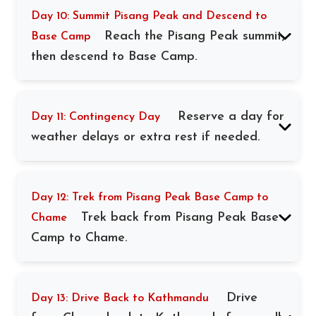
Day 10: Summit Pisang Peak and Descend to
Reach the Pisang Peak summit,
Base Camp
then descend to Base Camp.
Reserve a day for
Day 11: Contingency Day
weather delays or extra rest if needed.
Day 12: Trek from Pisang Peak Base Camp to
Trek back from Pisang Peak Base
Chame
Camp to Chame.
Drive
Day 13: Drive Back to Kathmandu