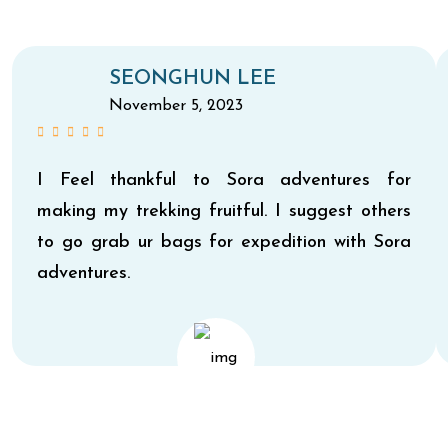
SEONGHUN LEE
November 5, 2023
I Feel thankful to Sora adventures for
making my trekking fruitful. I suggest others
to go grab ur bags for expedition with Sora
adventures.