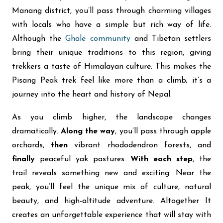
Manang district, you’ll pass through charming villages
with locals who have a simple but rich way of life.
Although the
Ghale community
and Tibetan settlers
bring their unique traditions to this region, giving
trekkers a taste of Himalayan culture. This makes the
Pisang Peak trek feel like more than a climb; it’s a
journey into the heart and history of Nepal.
As you climb higher, the landscape changes
dramatically.
Along the way
, you’ll pass through apple
orchards,
then
vibrant rhododendron forests, and
finally
peaceful yak pastures.
With each step
, the
trail reveals something new and exciting. Near the
peak, you’ll feel the unique mix of culture, natural
beauty, and high-altitude adventure. Altogether It
creates an unforgettable experience that will stay with