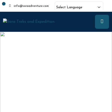
info@soraadventure.com
Powered by
Translate