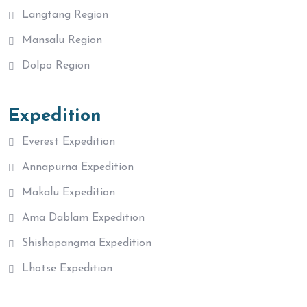
Langtang Region
Mansalu Region
Dolpo Region
Expedition
Everest Expedition
Annapurna Expedition
Makalu Expedition
Ama Dablam Expedition
Shishapangma Expedition
Lhotse Expedition