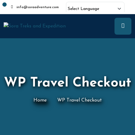
info@soraadventure.com
Powered by
Translate
WP Travel Checkout
Home
WP Travel Checkout