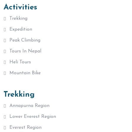
Activities
Trekking
Expedition
Peak Climbing
Tours In Nepal
Heli Tours
Mountain Bike
Trekking
Annapurna Region
Lower Everest Region
Everest Region