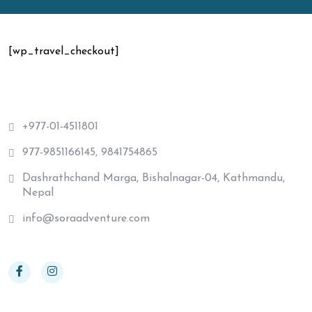
[wp_travel_checkout]
+977-01-4511801
977-9851166145, 9841754865
Dashrathchand Marga, Bishalnagar-04, Kathmandu,
Nepal
info@soraadventure.com