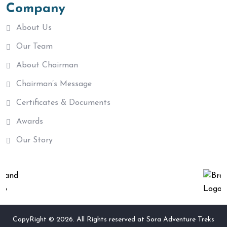
Company
About Us
Our Team
About Chairman
Chairman’s Message
Certificates & Documents
Awards
Our Story
CopyRight © 2026. All Rights reserved at
Sora Adventure Treks